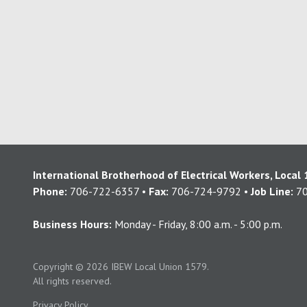
International Brotherhood of Electrical Workers, Local
Phone:
706-722-6357 •
Fax:
706-724-9792 •
Job Line:
70
Business Hours:
Monday - Friday, 8:00 a.m. - 5:00 p.m.
Copyright
© 2026 IBEW Local Union 1579.
All rights reserved.
Privacy Policy