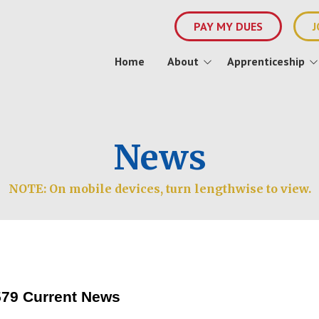
PAY MY DUES
J
Home
About
Apprenticeship
About 1579
Apprenticeship Info
Event
Officers and Staff
JATC Staff
News
History
Join Us
NOTE: On mobile devices, turn lengthwise to view.