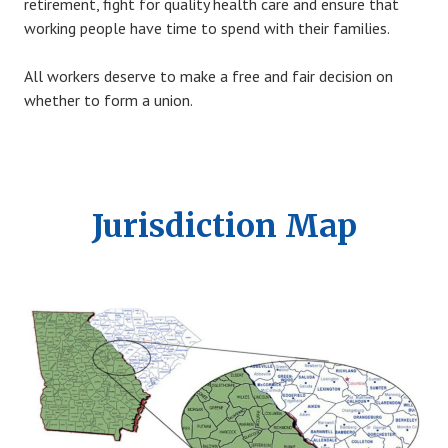
retirement, fight for quality health care and ensure that
working people have time to spend with their families.
All workers deserve to make a free and fair decision on
whether to form a union.
Jurisdiction Map