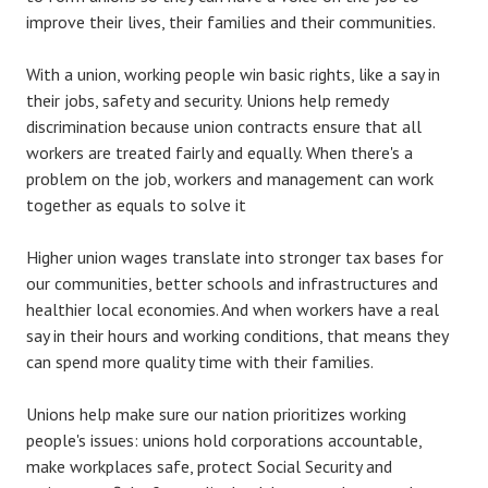
improve their lives, their families and their communities.
With a union, working people win basic rights, like a say in
their jobs, safety and security. Unions help remedy
discrimination because union contracts ensure that all
workers are treated fairly and equally. When there's a
problem on the job, workers and management can work
together as equals to solve it
Higher union wages translate into stronger tax bases for
our communities, better schools and infrastructures and
healthier local economies. And when workers have a real
say in their hours and working conditions, that means they
can spend more quality time with their families.
Unions help make sure our nation prioritizes working
people's issues: unions hold corporations accountable,
make workplaces safe, protect Social Security and