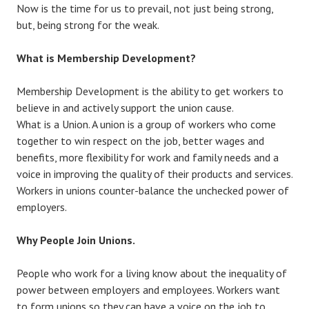
Now is the time for us to prevail, not just being strong,
but, being strong for the weak.
What is Membership Development?
Membership Development is the ability to get workers to
believe in and actively support the union cause.
What is a Union. A union is a group of workers who come
together to win respect on the job, better wages and
benefits, more flexibility for work and family needs and a
voice in improving the quality of their products and services.
Workers in unions counter-balance the unchecked power of
employers.
Why People Join Unions.
People who work for a living know about the inequality of
power between employers and employees. Workers want
to form unions so they can have a voice on the job to