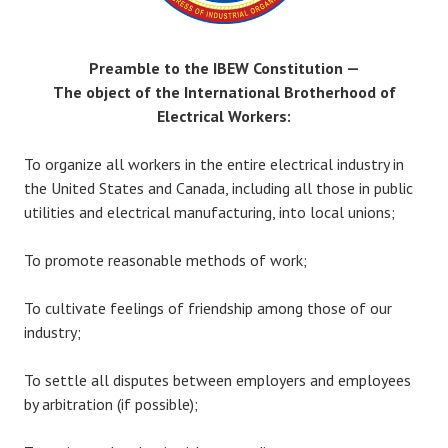
Preamble to the IBEW Constitution —
The object of the International Brotherhood of
Electrical Workers:
To organize all workers in the entire electrical industry in
the United States and Canada, including all those in public
utilities and electrical manufacturing, into local unions;
To promote reasonable methods of work;
To cultivate feelings of friendship among those of our
industry;
To settle all disputes between employers and employees
by arbitration (if possible);