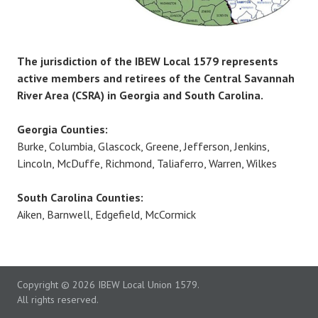
The jurisdiction of the IBEW Local 1579 represents
active members and retirees of the Central Savannah
River Area (CSRA) in Georgia and South Carolina.
Georgia Counties:
Burke, Columbia, Glascock, Greene, Jefferson, Jenkins,
Lincoln, McDuffe, Richmond, Taliaferro, Warren, Wilkes
South Carolina Counties:
Aiken, Barnwell, Edgefield, McCormick
Copyright
© 2026 IBEW Local Union 1579.
All rights reserved.