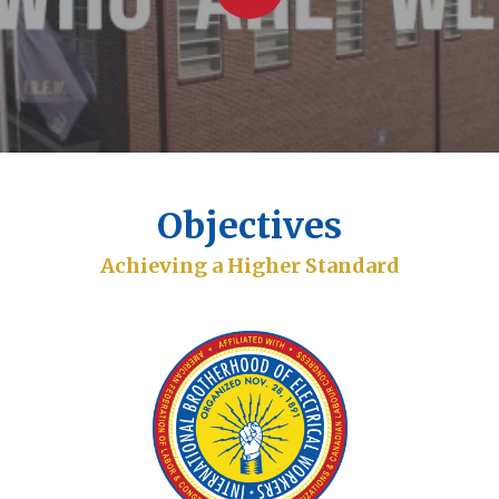
Objectives
Achieving a Higher Standard