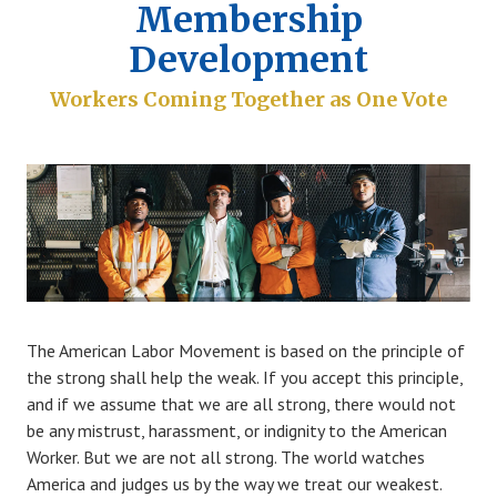
Membership
Development
Workers Coming Together as One Vote
The American Labor Movement is based on the principle of
the strong shall help the weak. If you accept this principle,
and if we assume that we are all strong, there would not
be any mistrust, harassment, or indignity to the American
Worker. But we are not all strong. The world watches
America and judges us by the way we treat our weakest.