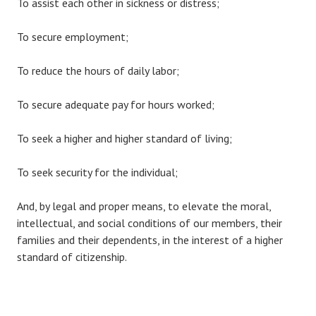
To assist each other in sickness or distress;
To secure employment;
To reduce the hours of daily labor;
To secure adequate pay for hours worked;
To seek a higher and higher standard of living;
To seek security for the individual;
And, by legal and proper means, to elevate the moral,
intellectual, and social conditions of our members, their
families and their dependents, in the interest of a higher
standard of citizenship.